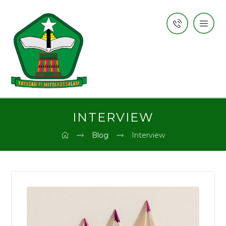
INTERVIEW
Blog
Interview