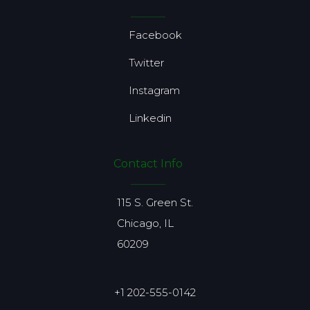
Facebook
Twitter
Instagram
Linkedin
Contact Info
115 S. Green St.
Chicago, IL
60209
+1 202-555-0142