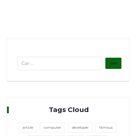
Tags Cloud
article
computer
developer
famous