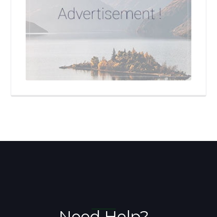
Need Help?