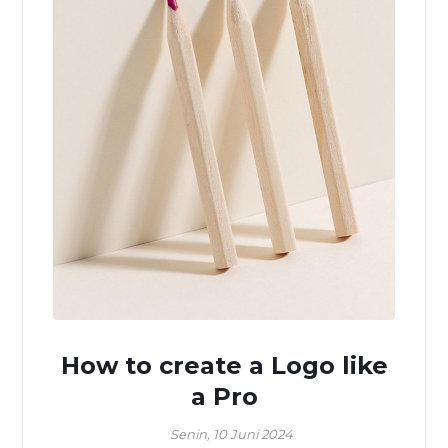
How to create a Logo like
a Pro
Senin, 10 Juni 2024