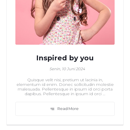
Inspired by you
Senin, 10 Juni 2024
Quisque velit nisi, pretium ut lacinia in,
elementum id enim. Donec sollicitudin molestie
malesuada. Pellentesque in ipsum id orci porta
dapibus. Pellentesque in ipsum id orci ...
Read More