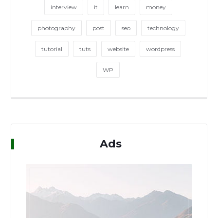
interview
it
learn
money
photography
post
seo
technology
tutorial
tuts
website
wordpress
WP
Ads