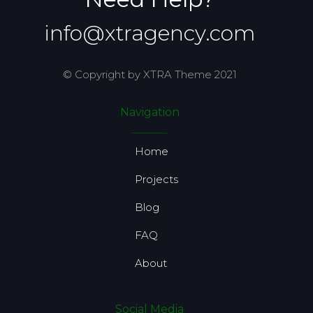
info@xtragency.com
© Copyright by XTRA Theme 2021
Navigation
Home
Projects
Blog
FAQ
About
Social Media