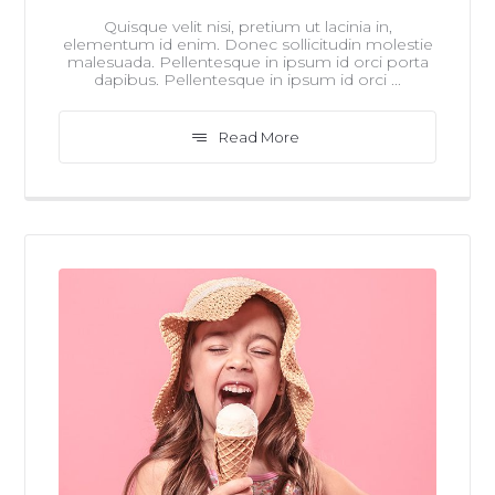
Quisque velit nisi, pretium ut lacinia in,
elementum id enim. Donec sollicitudin molestie
malesuada. Pellentesque in ipsum id orci porta
dapibus. Pellentesque in ipsum id orci ...
Read More