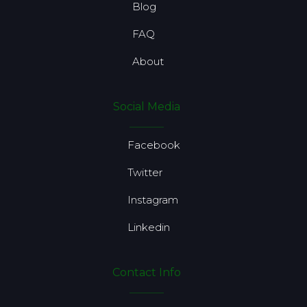
Blog
FAQ
About
Social Media
Facebook
Twitter
Instagram
Linkedin
Contact Info