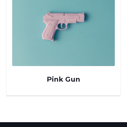
Pink Gun