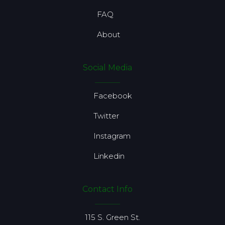
FAQ
About
Social Media
Facebook
Twitter
Instagram
Linkedin
Contact Info
115 S. Green St.