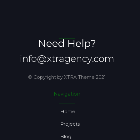
Need Help?
info@xtragency.com
© Copyright by XTRA Theme 2021
Navigation
Home
Projects
Blog