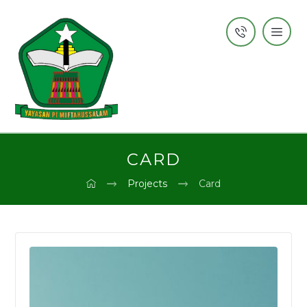
CARD
Projects
Card