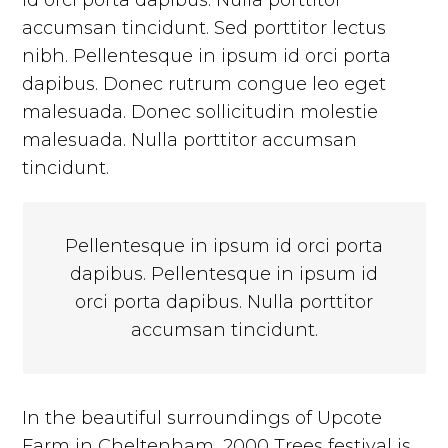
id orci porta dapibus. Nulla porttitor
accumsan tincidunt. Sed porttitor lectus
nibh. Pellentesque in ipsum id orci porta
dapibus. Donec rutrum congue leo eget
malesuada. Donec sollicitudin molestie
malesuada. Nulla porttitor accumsan
tincidunt.
Pellentesque in ipsum id orci porta
dapibus. Pellentesque in ipsum id
orci porta dapibus. Nulla porttitor
accumsan tincidunt.
In the beautiful surroundings of Upcote
Farm in Cheltenham, 2000 Trees festival is