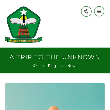
A TRIP TO THE UNKNOWN
Blog
News