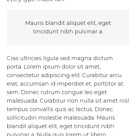
Mauris blandit aliquet elit, eget
tincidunt nibh pulvinar a.
Cras ultricies ligula sed magna dictum
porta. Lorem ipsum dolor sit amet,
consectetur adipiscing elit. Curabitur arcu
erat, accumsan id imperdiet et, porttitor at
sem. Donec rutrum congue leo eget
malesuada. Curabitur non nulla sit amet nisl
tempus convallis quis ac lectus. Donec
sollicitudin molestie malesuada. Mauris
blandit aliquet elit, eget tincidunt nibh
pulvinar a. Nulla quis lorem ut libero