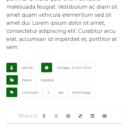
malesuada feugiat. Vestibulum ac diam sit
amet quam vehicula elementum sed sit
amet dui. Lorem ipsum dolor sit amet,
consectetur adipiscing elit. Curabitur arcu
erat, accumsan id imperdiet et, porttitor at
sem.
4dm1n
Minggu, 9 Juni 2024
News
Updates
computer
it
seo
technology