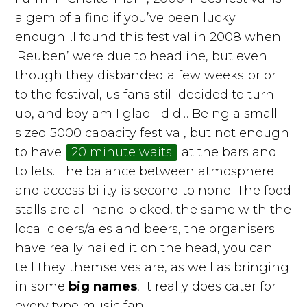
a gem of a find if you’ve been lucky
enough…I found this festival in 2008 when
‘Reuben’ were due to headline, but even
though they disbanded a few weeks prior
to the festival, us fans still decided to turn
up, and boy am I glad I did… Being a small
sized 5000 capacity festival, but not enough
to have
20 minute waits
at the bars and
toilets. The balance between atmosphere
and accessibility is second to none. The food
stalls are all hand picked, the same with the
local ciders/ales and beers, the organisers
have really nailed it on the head, you can
tell they themselves are, as well as bringing
in some
big names
, it really does cater for
every type music fan.