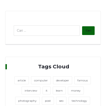
Tags Cloud
article
computer
developer
famous
interview
it
learn
money
photography
post
seo
technology