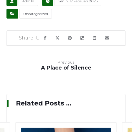
4dm1n
Senin, 17 Februari 2025
Uncategorized
Previous
A Place of Silence
Related Posts ...