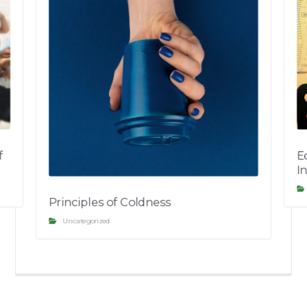
f
E
I
Principles of Coldness
Uncategorized