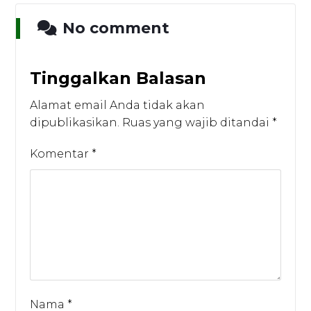
No comment
Tinggalkan Balasan
Alamat email Anda tidak akan
dipublikasikan.
Ruas yang wajib ditandai
*
Komentar
*
Nama
*