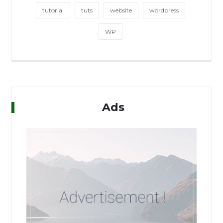
tutorial
tuts
website
wordpress
WP
Ads