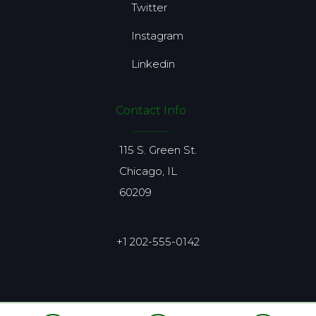
Twitter
Instagram
Linkedin
Contact Info
115 S. Green St.
Chicago, IL
60209
+1 202-555-0142