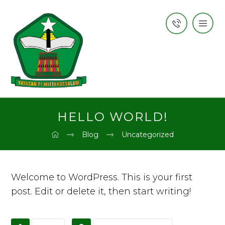
HELLO WORLD!
Blog
Uncategorized
Welcome to WordPress. This is your first
post. Edit or delete it, then start writing!