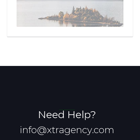
Need Help?
info@xtragency.com