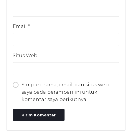
Email
*
Situs Web
Simpan nama, email, dan situs web
saya pada peramban ini untuk
komentar saya berikutnya.