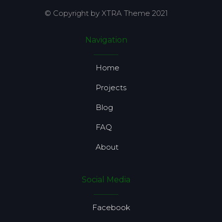
© Copyright by XTRA Theme 2021
Navigation
Home
Projects
Blog
FAQ
About
Social Media
Facebook