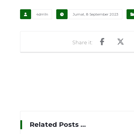
4dm1n
Jumat, 8 September 2023
Related Posts ...