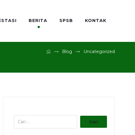
ESTASI
BERITA
SPSB
KONTAK
Blog
Uncategorized