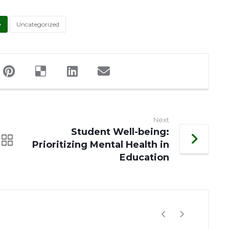
Uncategorized
Next
Student Well-being:
Prioritizing Mental Health in
Education