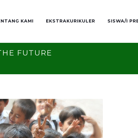
ENTANG KAMI
EKSTRAKURIKULER
SISWA/I PR
THE FUTURE