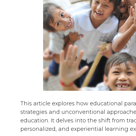
This article explores how educational pa
strategies and unconventional approaches
education. It delves into the shift from t
personalized, and experiential learning e