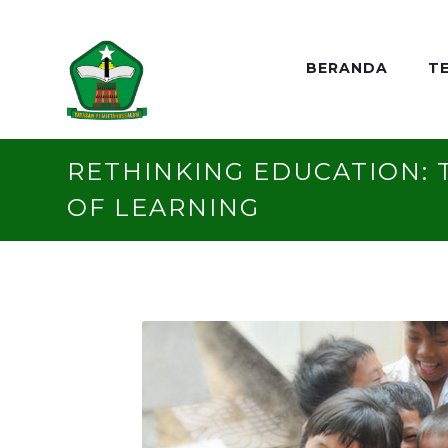
BERANDA
T
RETHINKING EDUCATION: 
OF LEARNING