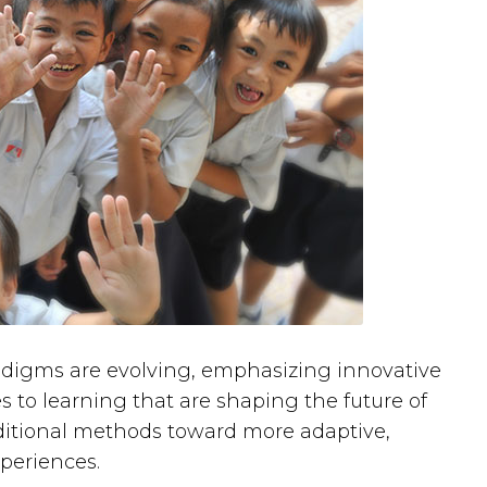
radigms are evolving, emphasizing innovative
 to learning that are shaping the future of
raditional methods toward more adaptive,
xperiences.