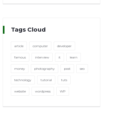
Tags Cloud
article
computer
developer
famous
interview
it
learn
money
photography
post
seo
technology
tutorial
tuts
website
wordpress
WP